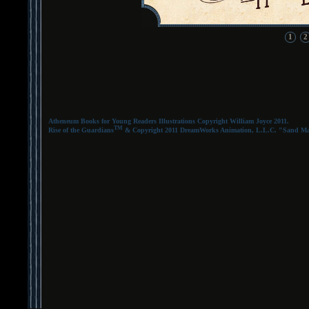
1
2
Atheneum Books for Young Readers Illustrations Copyright William Joyce 2011.
TM
Rise of the Guardians
& Copyright 2011 DreamWorks Animation, L.L.C. "Sand Man" a