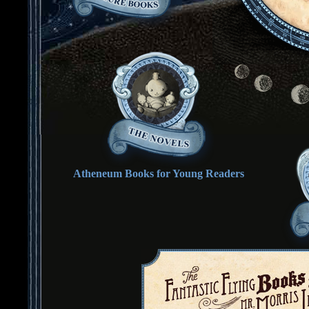
Atheneum Books for Young Readers