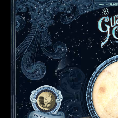
A lum